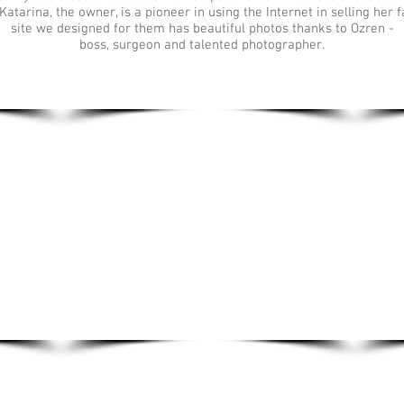
Katarina, the owner, is a pioneer in using the Internet in selling her fa
site we designed for them has beautiful photos thanks to Ozren -
boss, surgeon and talented photographer.