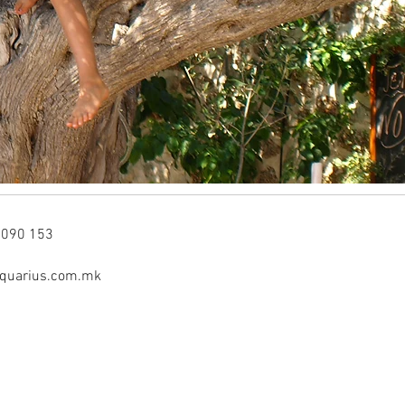
3090 153
aquarius.com.mk