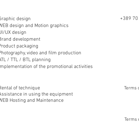
+389 70 
Graphic design
WEB design and Motion graphics
UI/UX design
Brand development
Product packaging
Photography, video and film production
ATL / TTL / BTL planning
Implementation of the promotional
activities
Rental of technique
Terms 
Assistance in using the equipment
WEB Hosting and Maintenance
Terms 