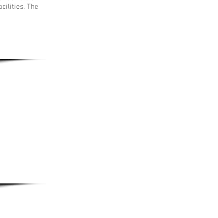
cilities. The