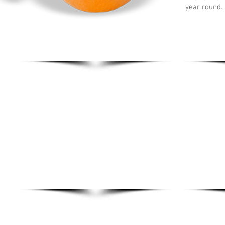
year round. 