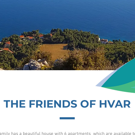
THE FRIENDS OF HVAR
amily has a beautiful house with 6 apartments which are available to 