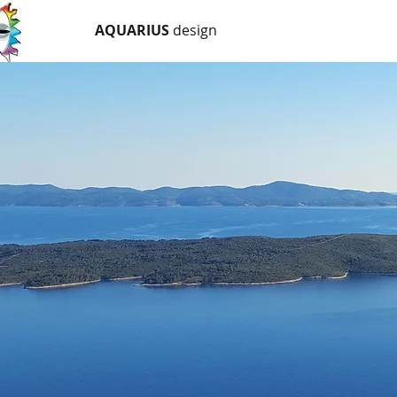
AQUARIUS
design