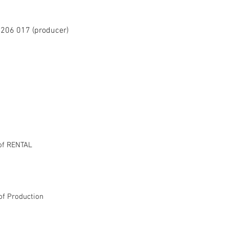
206 017 (producer)
of RENTAL
of Production