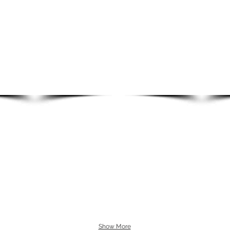
Show More