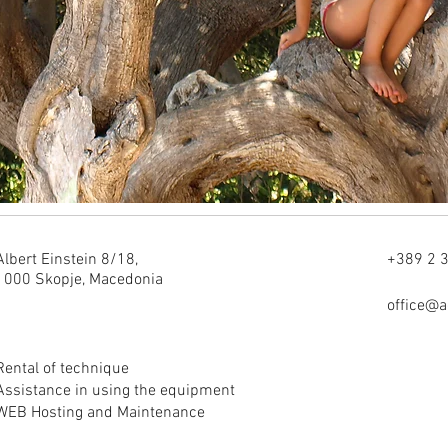
Albert Einstein 8/18,
+389 2 
1000 Skopje, Macedonia
office@
Rental of technique
Assistance in using the equipment
WEB Hosting and Maintenance