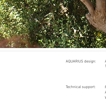
AQUARIUS design:
Technical support: