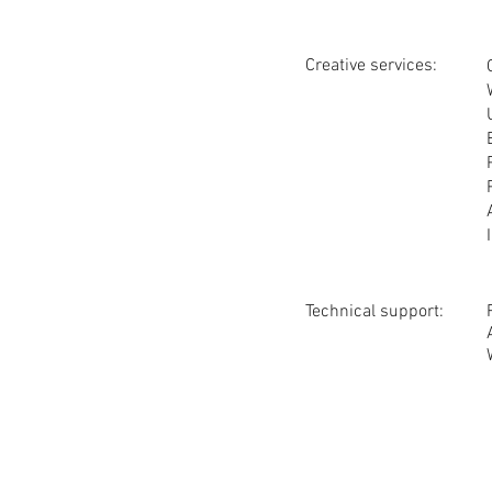
Creative services:
Technical support: