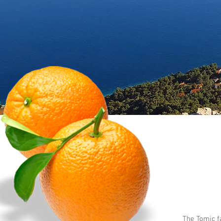
The Tomic f