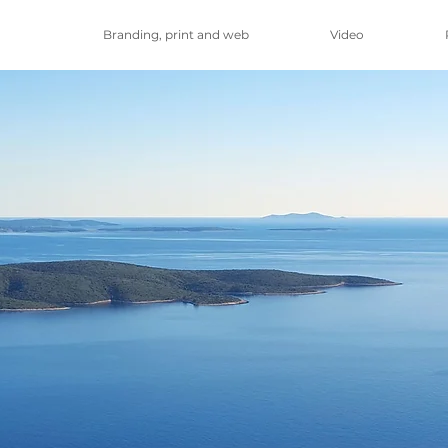
Branding, print and web
Video