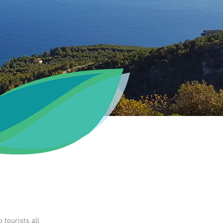
tourists all