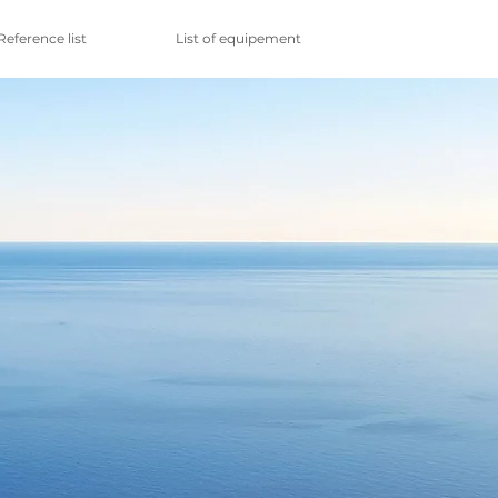
Reference list
List of equipement