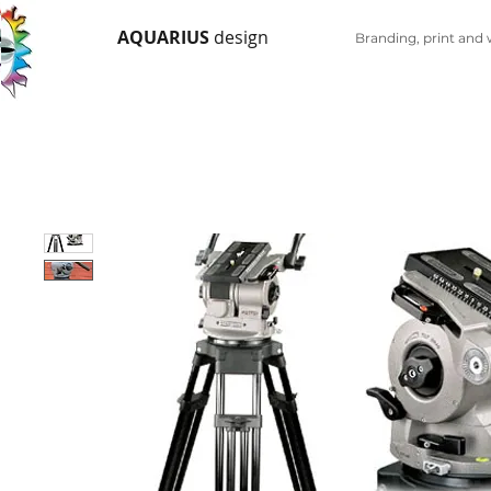
AQUARIUS
design
Branding, print and