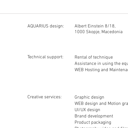
The fuel and the assistant's fee (50 euros per day) are the responsibil
Our obligation is for the equipment submitted on the set to be in good 
The details of filming it are not our responsibility.
Any damage to the equipment by the team that manages it is charged 
At any time we are at your disposal to do tests that will determine th
AQUARIUS design:
Albert Einstein 8/18,
RED cameras also have detailed ON LINE instructions that are good t
1000 Skopje, Macedonia
Technical support:
Rental of technique
Assistance in using the e
WEB Hosting and Maintena
Creative services:
Graphic design
WEB design and Motion gr
UI/UX design
Brand development
Product packaging