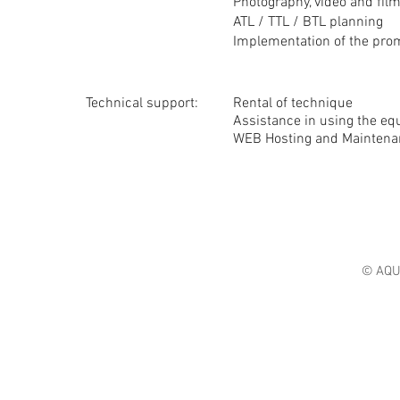
Photography, video and fil
ATL / TTL / BTL planning
Implementation of the pro
Technical support:
Rental of technique
Assistance in using the e
WEB Hosting and Maintena
© AQU